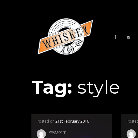
Tag:
style
Posted on
21st February 2016
Poste
waggcorp