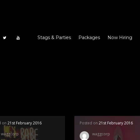
Stags & Parties
Packages
Now Hiring
d on
21st February 2016
Posted on
21st February 2016
waggcorp
waggcorp