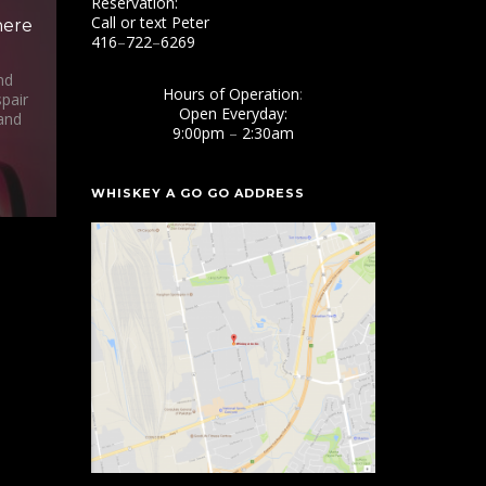
Reservation:
Call or text Peter
here
416
–
722
–
6269
nd
Hours of Operation
:
pair
Open Everyday:
and
9:00pm
–
2:30am
WHISKEY A GO GO ADDRESS