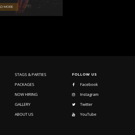
AD MORE
STAGS & PARTIES
FOLLOW US
PACKAGES
Facebook
NOW HIRING
Instagram
GALLERY
Twitter
ABOUT US
YouTube