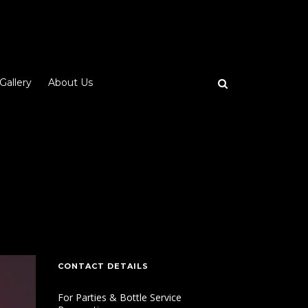
Gallery
About Us
CONTACT DETAILS
For Parties & Bottle Service