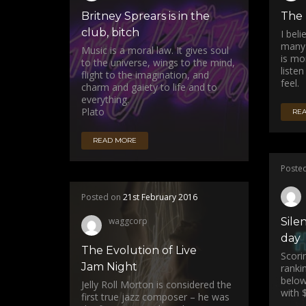
Britney Sprears is in the
The 
club, bitch
I bel
many 
Music is a moral law. It gives soul
is mo
to the universe, wings to the mind,
listen
flight to the imagination, and
feel.
charm and gaiety to life and to
everything.
Plato
RE
READ MORE
Poste
Posted on
21st February 2016
waggcorp
Silen
day
The Evolution of Live
Scori
Jam Night
ranki
below
Jelly Roll Morton is considered the
with $
first true jazz composer – he was