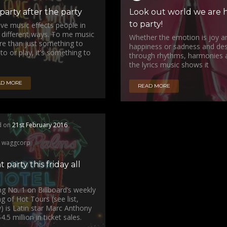
party after the party
Look out world we are 
to party!
ieve music effects people in
different ways. To me music
Whether the emotion is joy a
re than just something to
happiness or sadness and des
 to or play, it’s something to
through rhythms, harmonies 
the lyrics music shows it
AD MORE
READ MORE
d on
21st February 2016
waggcorp
t party this friday all
ng No. 1 on Billboard’s weekly
ng of Hot Tours (see list,
) is Latin star Marc Anthony
4.5 million in ticket sales.