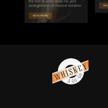
the first to write down his jazz
arrangements in musical notation.
RE
READ MORE