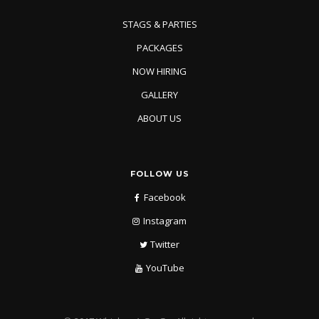
STAGS & PARTIES
PACKAGES
NOW HIRING
GALLERY
ABOUT US
FOLLOW US
Facebook
Instagram
Twitter
YouTube