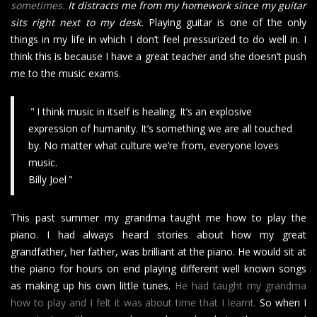
sometimes.
It distracts me from my homework since my guitar
sits right next to my desk.
Playing guitar is one of the only
things in my life in which I don’t feel pressurized to do well in. I
think this is because I have a great teacher and she doesn’t push
me to the music exams.
I think music in itself is healing. It’s an explosive
expression of humanity. It’s something we are all touched
by. No matter what culture we’re from, everyone loves
music.
Billy Joel
This past summer my grandma taught me how to play the
piano. I had always heard stories about how my great
grandfather, her father, was brilliant at the piano. He would sit at
the piano for hours on end playing different well known songs
as making up his own little tunes.
He had taught my grandma
how to play and I felt it was about time that I learnt.
So when I