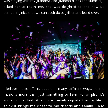
was staying with my grandma and grandpa during the summer, I
asked her to teach me. She was delighted to and now it’s
something nice that we can both do together and bond over.
I believe music effects people in many different ways. To me
music is more than just something to listen to or play, it’s
something to feel.
Music
is extremely important in my life.
I
think it brings me closer to my friends and family.
I also