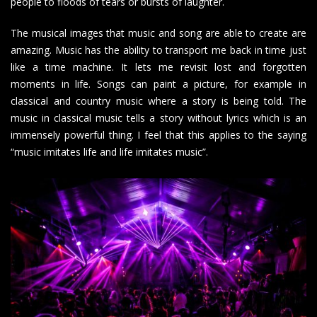
people to floods of tears or bursts of laughter.
The musical images that music and song are able to create are
amazing. Music has the ability to transport me back in time just
like a time machine. It lets me revisit lost and forgotten
moments in life. Songs can paint a picture, for example in
classical and country music where a story is being told. The
music in classical music tells a story without lyrics which is an
immensely powerful thing. I feel that this applies to the saying
“music imitates life and life imitates music”.