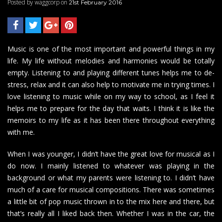
Posted by waggcorp on
21st February 2016
Music is one of the most important and powerful things in my
life. My life without melodies and harmonies would be totally
empty. Listening to and playing different tunes helps me to de-
stress, relax and it can also help to motivate me in trying times. I
love listening to music while on my way to school, as I feel it
helps me to prepare for the day that waits. I think it is like the
memoirs to my life as it has been there throughout everything
with me.
When I was younger, I didn’t have
the great love
for musical as I
do now. I mainly listened to whatever was playing in the
background or what my parents were listening to. I didn’t have
much of a care for musical compositions. There was sometimes
a little bit of pop music thrown in to the mix here and there, but
that’s really all I liked back then. Whether I was in the car, the