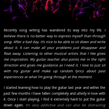
Recently song writing has wandered its way into my life.
I
believe there is no better way to express myself than through
song. After a bad day, it’s nice to be able to sit down and write
about it. It can make all your problems just disappear and
float away. Listening to other musical artists that I like gives
me inspiration. My guitar teacher also points me in the right
direction and gives me guidance as I need it. I love to just sit
with my guitar and make up random lyrics about past
experiences or what I’m going through at the moment.
I started learning how to play the guitar last year and within the
past few months I have fallen completely and utterly in love with
it. Once I start playing, I find it extremely hard to put the guitar
down again.
It’s very addictive and can also be distracting