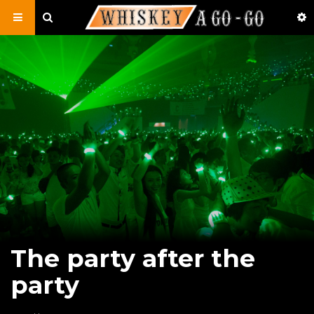
The party after the
party