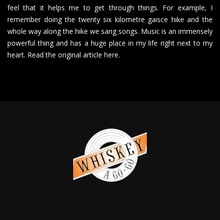
feel that it helps me to get through things. For example, I
remember doing the twenty six kilometre gaisce hike and the
whole way along the hike we sang songs. Music is an immensely
powerful thing and has a huge place in my life right next to my
heart. Read the original article here.