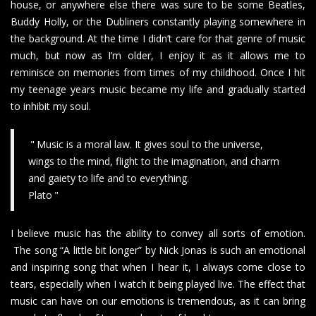
house, or anywhere else there was sure to be some Beatles,
Buddy Holly, or the Dubliners constantly playing somewhere in
the background. At the time I didn’t care for that genre of music
much, but now as I’m older, I enjoy it as it allows me to
reminisce on memories from times of my childhood. Once I hit
my teenage years music became my life and gradually started
to inhibit my soul.
Music is a moral law. It gives soul to the universe,
wings to the mind, flight to the imagination, and charm
and gaiety to life and to everything.
Plato
I believe music has the ability to convey all sorts of emotion.
The song “A little bit longer” by Nick Jonas is such an emotional
and inspiring song that when I hear it, I always come close to
tears, especially when I watch it being played live. The effect that
music can have on our emotions is tremendous, as it can bring